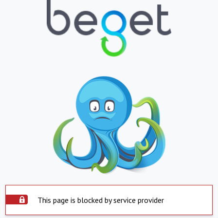
This page is blocked by service provider