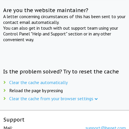
Are you the website maintainer?
A letter concerning circumstances of this has been sent to your
contact email automatically.
You can also get in touch with out support team using your
Control Panel "Help and Support" section or in any other
convenient way.
Is the problem solved? Try to reset the cache
Clear the cache automatically
Reload the page by pressing
Clear the cache from your browser settings
Support
Mail:
support@beget.com