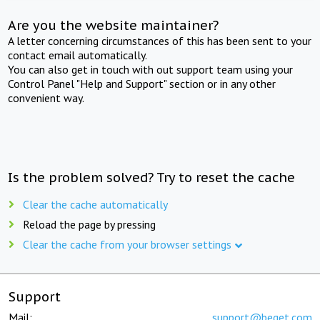
Are you the website maintainer?
A letter concerning circumstances of this has been sent to your
contact email automatically.
You can also get in touch with out support team using your
Control Panel "Help and Support" section or in any other
convenient way.
Is the problem solved? Try to reset the cache
Clear the cache automatically
Reload the page by pressing
Clear the cache from your browser settings
Support
Mail:
support@beget.com