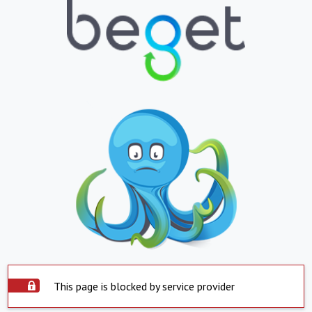
This page is blocked by service provider