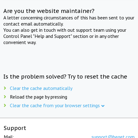
Are you the website maintainer?
A letter concerning circumstances of this has been sent to your
contact email automatically.
You can also get in touch with out support team using your
Control Panel "Help and Support" section or in any other
convenient way.
Is the problem solved? Try to reset the cache
Clear the cache automatically
Reload the page by pressing
Clear the cache from your browser settings
Support
Mail:
support@beget.com