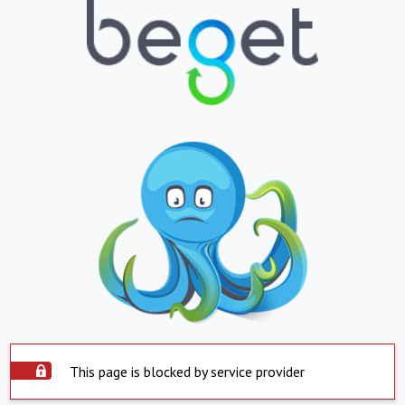
This page is blocked by service provider