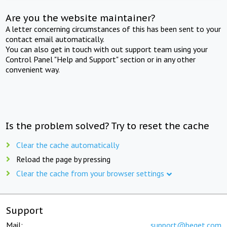
Are you the website maintainer?
A letter concerning circumstances of this has been sent to your
contact email automatically.
You can also get in touch with out support team using your
Control Panel "Help and Support" section or in any other
convenient way.
Is the problem solved? Try to reset the cache
Clear the cache automatically
Reload the page by pressing
Clear the cache from your browser settings
Support
Mail:
support@beget.com