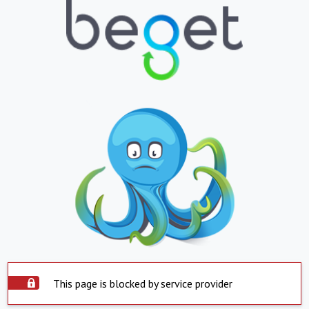
This page is blocked by service provider