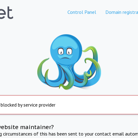
Control Panel
Domain registra
 blocked by service provider
website maintainer?
ng circumstances of this has been sent to your contact email autom