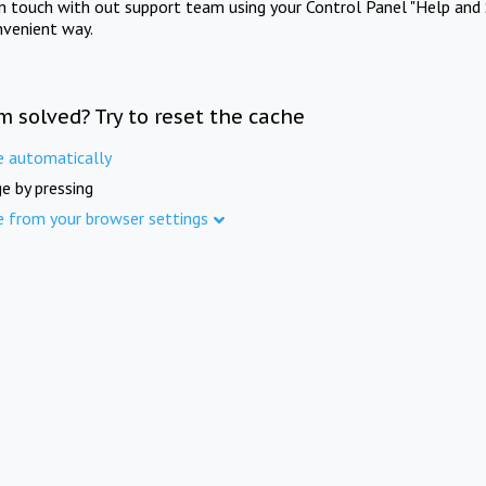
in touch with out support team using your Control Panel "Help and 
nvenient way.
m solved? Try to reset the cache
e automatically
e by pressing
e from your browser settings