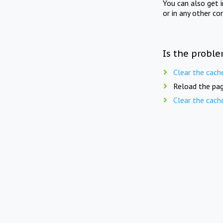
You can also get 
or in any other co
Is the proble
Clear the cach
Reload the pag
Clear the cach