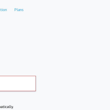
tion
Plans
atically.