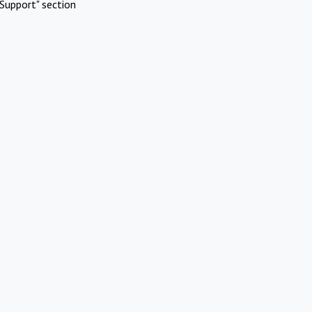
Support" section