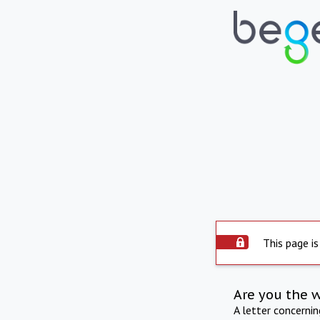
This page is
Are you the 
A letter concerni